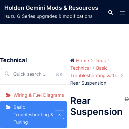
Skip
Holden Gemini Mods & Resources
to
Isuzu G Series upgrades & modifications
content
Technical
Home
Docs
Technical
Basic
⌘K
Troubleshooting &#0...
Rear Suspension
Wiring & Fuel Diagrams
Rear
Basic
Suspension
Troubleshooting &
Tuning