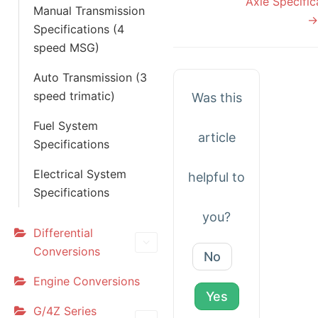
Axle Specific
Manual Transmission
→
Specifications (4
speed MSG)
Auto Transmission (3
speed trimatic)
Was this
Fuel System
article
Specifications
Electrical System
helpful to
Specifications
you?
Differential
Conversions
No
Engine Conversions
Yes
G/4Z Series