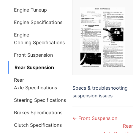
Engine Tuneup
Engine Specifications
Engine
Cooling Specifications
Front Suspension
Rear Suspension
Rear
Axle Specifications
Specs & troubleshooting
suspension issues
Steering Specifications
Brakes Specifications
Doc
← Front Suspension
navigation
Clutch Specifications
Rear