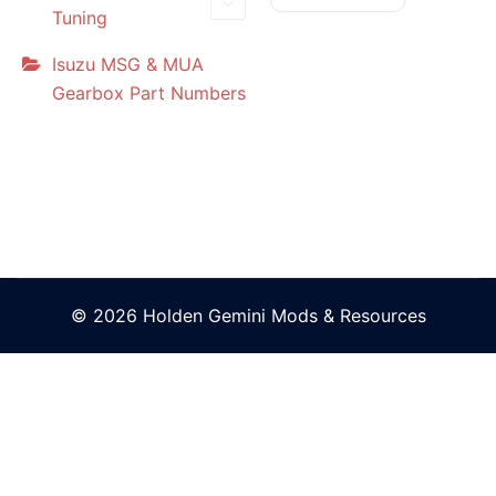
Tuning
Isuzu MSG & MUA
Gearbox Part Numbers
© 2026 Holden Gemini Mods & Resources