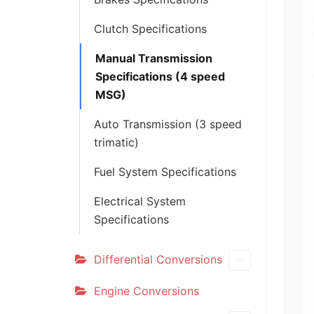
Clutch Specifications
Manual Transmission
Specifications (4 speed
MSG)
Auto Transmission (3 speed
trimatic)
Fuel System Specifications
Electrical System
Specifications
Differential Conversions
Engine Conversions