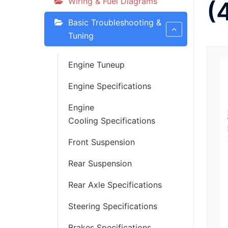
Wiring & Fuel Diagrams
(
Basic Troubleshooting &
Tuning
Engine Tuneup
Engine Specifications
Engine
Cooling Specifications
Front Suspension
Rear Suspension
Rear Axle Specifications
Steering Specifications
Brakes Specifications