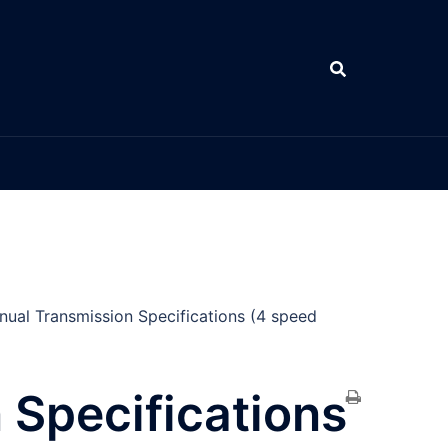
ual Transmission Specifications (4 speed
 Specifications