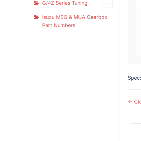
G/4Z Series Tuning
Isuzu MSG & MUA Gearbox
Part Numbers
Specs
Do
← Clu
na