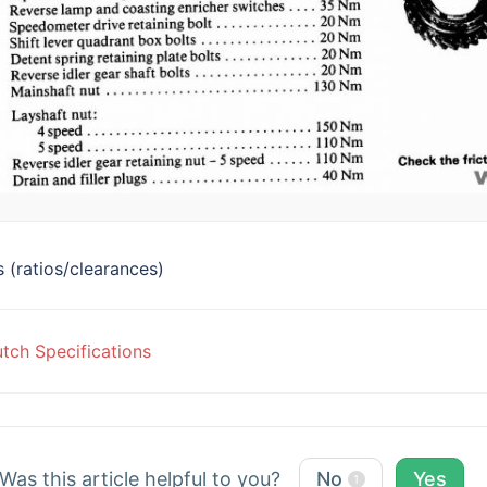
 (ratios/clearances)
c
tch Specifications
vigation
Was this article helpful to you?
No
Yes
1