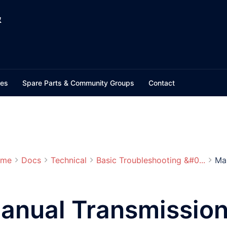
&
ces
Spare Parts & Community Groups
Contact
me
Docs
Technical
Basic Troubleshooting &#0...
Man
anual Transmission