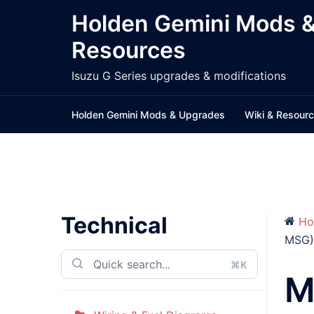
Skip
Holden Gemini Mods 
to
Resources
content
Isuzu G Series upgrades & modifications
Holden Gemini Mods & Upgrades
Wiki & Resour
Technical
Ho
MSG)
⌘K
M