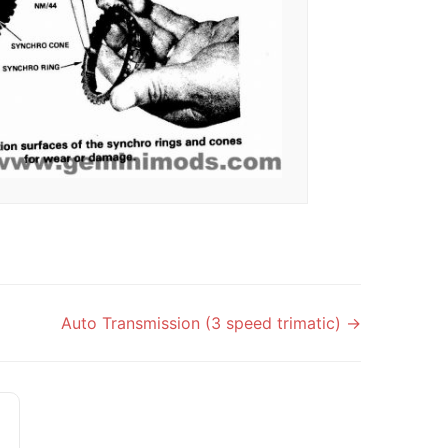
Auto Transmission (3 speed trimatic) →