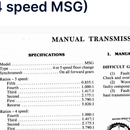
4 speed MSG)