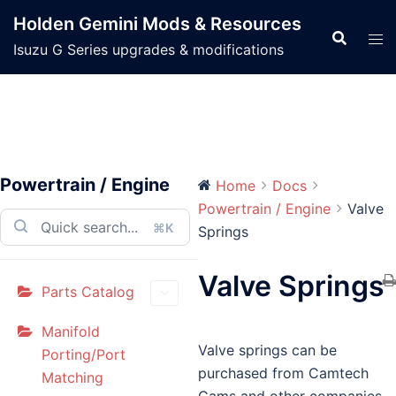
Skip
Holden Gemini Mods & Resources
to
Isuzu G Series upgrades & modifications
content
Powertrain / Engine
Home
Docs
Powertrain / Engine
Valve
⌘K
Springs
Valve Springs
Parts Catalog
Manifold
Valve springs can be
Porting/Port
purchased from Camtech
Matching