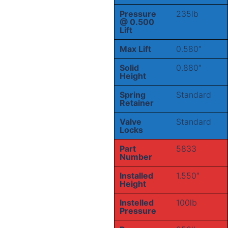
Pressure
235lb
@ 0.500
Lift
Max Lift
0.580″
Solid
0.880″
Height
Spring
Standard
Retainer
Valve
Standard
Locks
Part
5833
Number
Installed
1.550″
Height
Instelled
100lb
Pressure