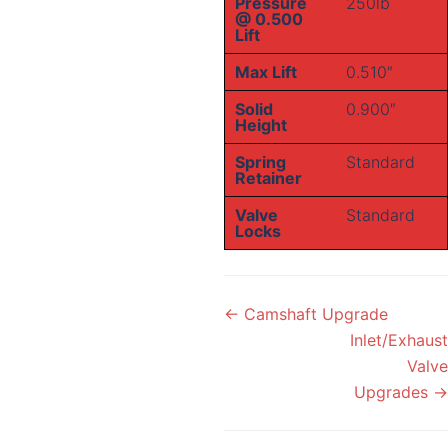
Pressure
250lb
@ 0.500
Lift
Max Lift
0.510″
Solid
0.900″
Height
Spring
Standard
Retainer
Valve
Standard
Locks
Doc
← Camshaft Upgrade
navigation
Inlet/Exhaust
Valve
Upgrades →