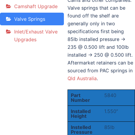
Cams and other companies.
Camshaft Upgrade
Valve springs that can be
found off the shelf are
Valve Springs
generally only in two
specifications first being
Inlet/Exhaust Valve
85lb installed pressure ->
Upgrades
235 @ 0.500 lift and 100lb
installed -> 250 @ 0.500 lift.
Aftermarket retainers can be
sourced from PAC springs in
Qld Australia
.
Part
5840
Number
Installed
1.550″
Height
Instelled
85lb
Pressure