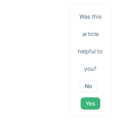
Was this
article
helpful to
you?
No
Yes