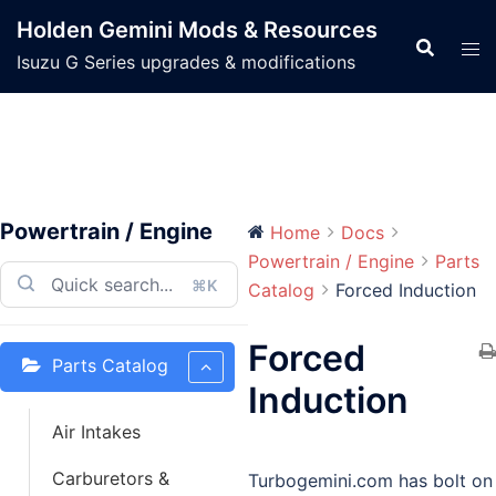
Skip
Holden Gemini Mods & Resources
to
Isuzu G Series upgrades & modifications
content
Powertrain / Engine
Home
Docs
Powertrain / Engine
Parts
⌘K
Catalog
Forced Induction
Forced
Parts Catalog
Induction
Air Intakes
Carburetors &
Turbogemini.com has bolt on