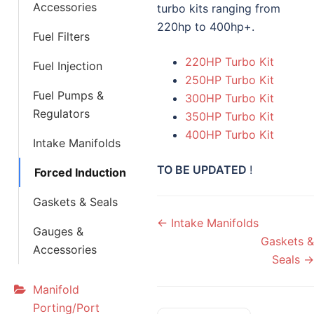
Accessories
turbo kits ranging from
220hp to 400hp+.
Fuel Filters
220HP Turbo Kit
Fuel Injection
250HP Turbo Kit
Fuel Pumps &
300HP Turbo Kit
Regulators
350HP Turbo Kit
400HP Turbo Kit
Intake Manifolds
TO BE UPDATED
!
Forced Induction
Gaskets & Seals
Doc
← Intake Manifolds
Gauges &
navigation
Gaskets &
Accessories
Seals →
Manifold
Porting/Port