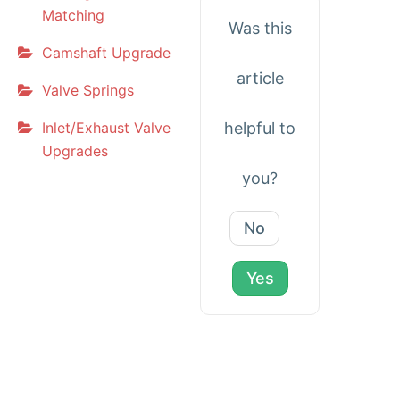
Matching
Was this
Camshaft Upgrade
article
Valve Springs
Inlet/Exhaust Valve
helpful to
Upgrades
you?
No
Yes