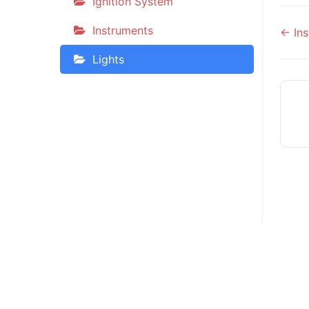
Ignition System
Do
Instruments
← Ins
na
Lights