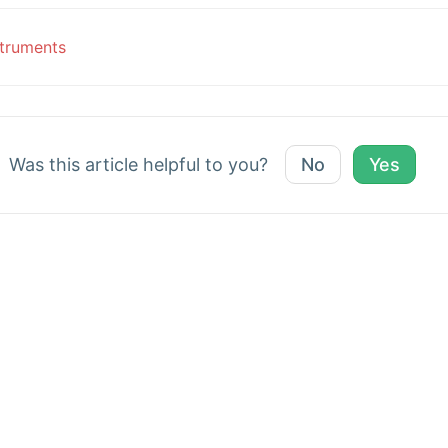
c
truments
vigation
Was this article helpful to you?
No
Yes