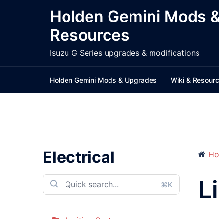
Skip
Holden Gemini Mods 
to
Resources
content
Isuzu G Series upgrades & modifications
Holden Gemini Mods & Upgrades
Wiki & Resour
Electrical
Ho
L
⌘K