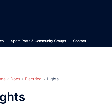
&
ces
Spare Parts & Community Groups
Contact
me
Docs
Electrical
Lights
ights